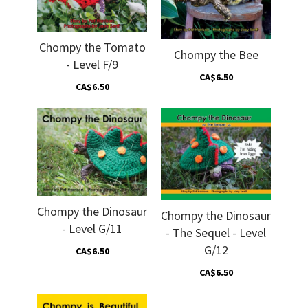
Chompy the Tomato
Chompy the Bee
- Level F/9
CA$6.50
CA$6.50
Chompy the Dinosaur
Chompy the Dinosaur
- Level G/11
- The Sequel - Level
G/12
CA$6.50
CA$6.50