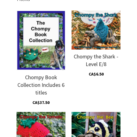
Chompy the Shark -
Level E/8
CA$6.50
Chompy Book
Collection Includes 6
titles
CA$37.50