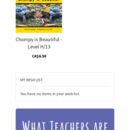
Chompy is Beautiful -
Level H/13
CA$6.50
MY WISH LIST
You have no items in your wish list.
What Teachers are