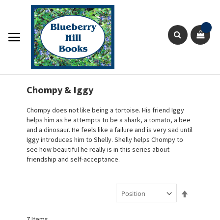
Skip
to
Content
Sho
Search
Chompy & Iggy
Chompy does not like being a tortoise. His friend Iggy
helps him as he attempts to be a shark, a tomato, a bee
and a dinosaur. He feels like a failure and is very sad until
Iggy introduces him to Shelly. Shelly helps Chompy to
see how beautiful he really is in this series about
friendship and self-acceptance.
Set
Descendin
Direction
7
Items