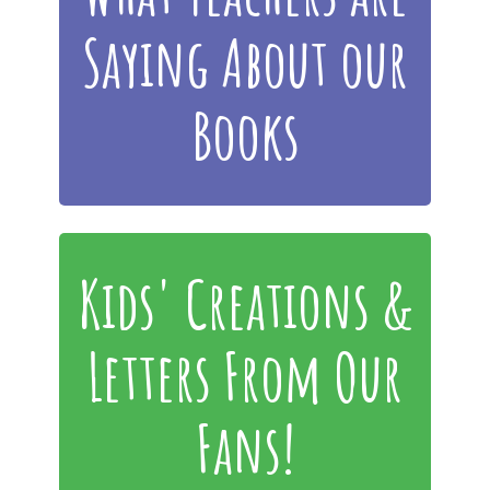
Saying About our
Books
Kids' Creations &
Letters From Our
Fans!