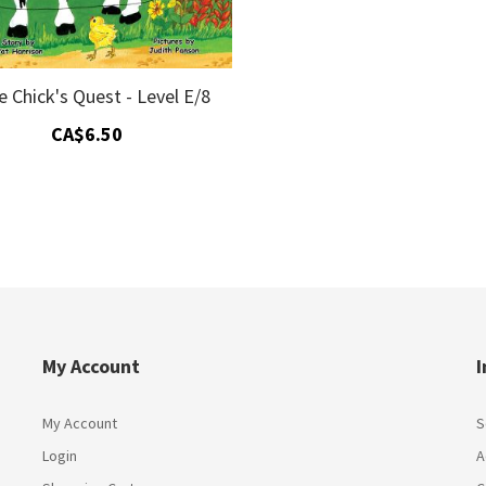
le Chick's Quest - Level E/8
CA$6.50
My Account
I
My Account
S
Login
A