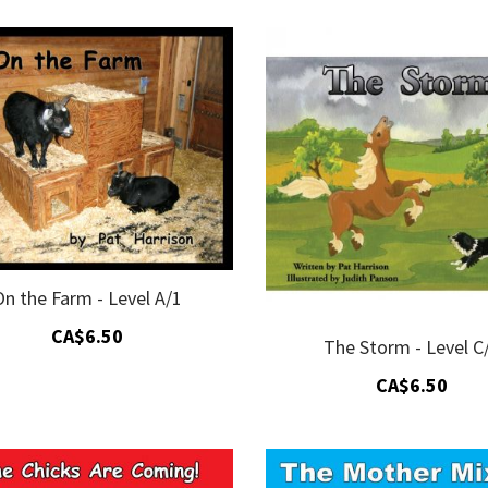
On the Farm - Level A/1
CA$6.50
The Storm - Level C
CA$6.50