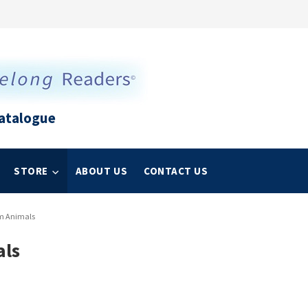
atalogue
STORE
ABOUT US
CONTACT US
rm Animals
als