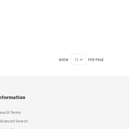
SHOW
PER PAGE
nformation
earch Terms
dvanced Search