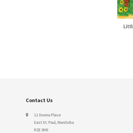
Litt
Contact Us
11 Donna Place
East St. Paul, Manitoba
R2E 0H6