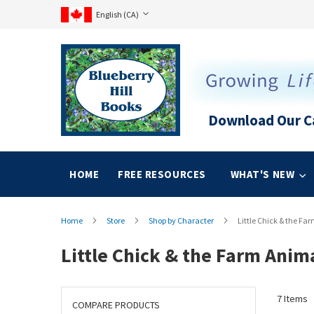
Language
Skip
Language:
English (CA)
to
Content
Download Our C
HOME
FREE RESOURCES
WHAT'S NEW
Home
Store
Shop by Character
Little Chick & the Fa
Little Chick & the Farm Anim
7
Items
COMPARE PRODUCTS