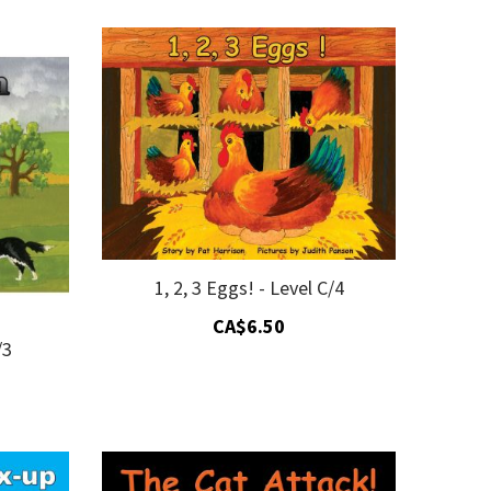
Descending
Direction
1, 2, 3 Eggs! - Level C/4
CA$6.50
/3