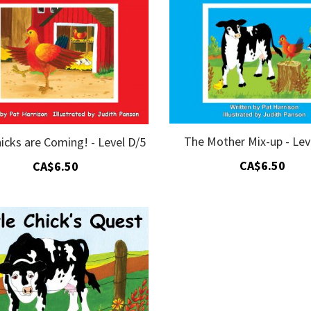
The Mother Mix-up - Lev
icks are Coming! - Level D/5
CA$6.50
CA$6.50