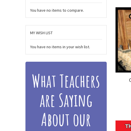
You have no items to compare.
MY WISH LIST
You have no items in your wish list.
What Teachers
are Saying
About our