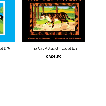
el D/6
The Cat Attack! - Level E/7
CA$6.50