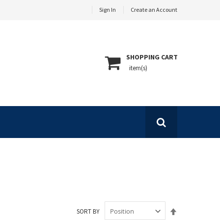
Sign In
Create an Account
SHOPPING CART
Set
SORT BY