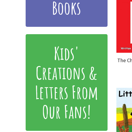
Books
Kids'
The Ch
Creations &
Letters From
Our Fans!