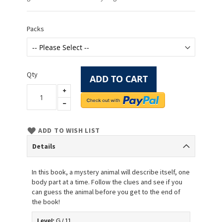
Packs
Qty
ADD TO CART
ADD TO WISH LIST
Details
In this book, a mystery animal will describe itself, one
body part at a time. Follow the clues and see if you
can guess the animal before you get to the end of
the book!
Level:
 G / 11 