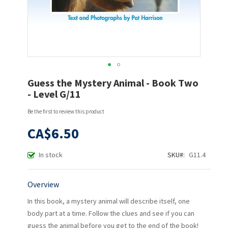
Skip
Guess the Mystery Animal - Book Two
to
- Level G/11
the
beginning
Be the first to review this product
of
the
CA$6.50
images
gallery
In stock
SKU
G11.4
Overview
In this book, a mystery animal will describe itself, one
body part at a time. Follow the clues and see if you can
guess the animal before you get to the end of the book!