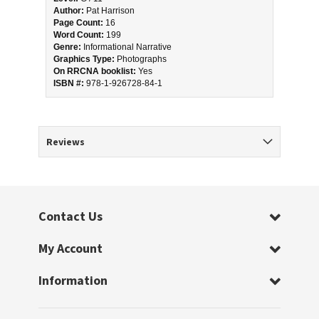
Author:
 Pat Harrison
Page Count:
 16
Word Count:
 199
Genre:
 Informational Narrative
Graphics Type:
 Photographs
On RRCNA booklist:
 Yes
ISBN #: 
978-1-926728-84-1
Reviews
Contact Us
My Account
Information