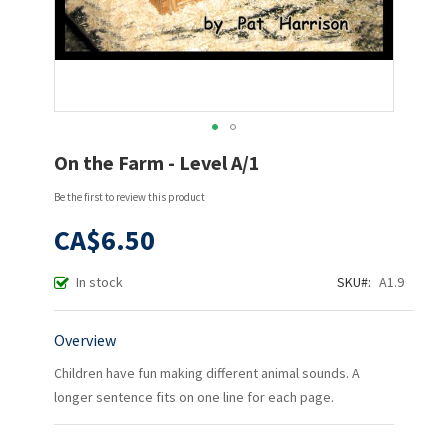
Skip
On the Farm - Level A/1
to
the
Be the first to review this product
beginning
of
CA$6.50
the
images
In stock
SKU
A1.9
gallery
Overview
Children have fun making different animal sounds. A
longer sentence fits on one line for each page.