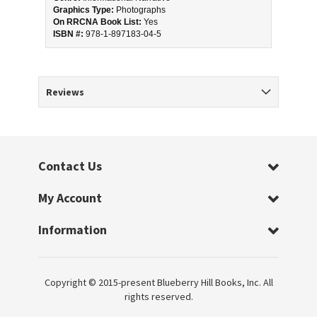
Graphics Type:
 Photographs
On RRCNA Book List:
 Yes
ISBN #: 
978-1-897183-04-5
Reviews
Contact Us
My Account
Information
Copyright © 2015-present Blueberry Hill Books, Inc. All
rights reserved.