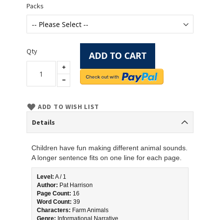
Packs
Qty
ADD TO CART
ADD TO WISH LIST
Details
Children have fun making different animal sounds.
A longer sentence fits on one line for each page.
Level:
 A / 1
Author:
 Pat Harrison
Page Count:
 16
Word Count:
 39
Characters:
 Farm Animals
Genre:
 Informational Narrative