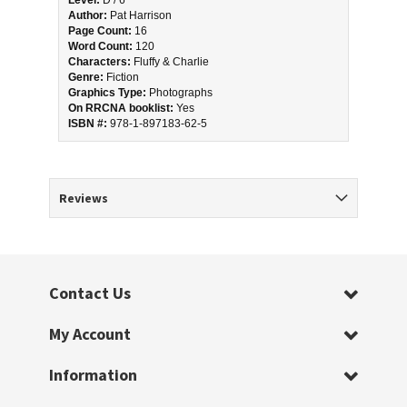
Level:
 D / 6 
Author:
 Pat Harrison
Page Count:
 16
Word Count:
 120
Characters:
 Fluffy & Charlie
Genre:
 Fiction
Graphics Type:
 Photographs
On RRCNA booklist:
 Yes
ISBN #: 
978-1-897183-62-5
Reviews
Contact Us
My Account
Information