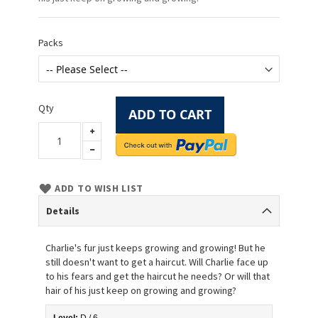
Packs
Qty
ADD TO CART
ADD TO WISH LIST
Details
Charlie's fur just keeps growing and growing! But he
still doesn't want to get a haircut. Will Charlie face up
to his fears and get the haircut he needs? Or will that
hair of his just keep on growing and growing?