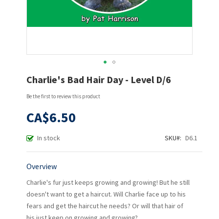
Skip
Charlie's Bad Hair Day - Level D/6
to
the
Be the first to review this product
beginning
of
CA$6.50
the
images
In stock
SKU
D6.1
gallery
Overview
Charlie's fur just keeps growing and growing! But he still
doesn't want to get a haircut. Will Charlie face up to his
fears and get the haircut he needs? Or will that hair of
his just keep on growing and growing?